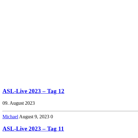
ASL-Live 2023 – Tag 12
09. August 2023
Michael
August 9, 2023
0
ASL-Live 2023 – Tag 11