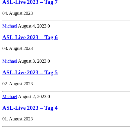
ASL-Live 2023 – Tag 7
04. August 2023
Michael
August 4, 2023
0
ASL-Live 2023 – Tag 6
03. August 2023
Michael
August 3, 2023
0
ASL-Live 2023 – Tag 5
02. August 2023
Michael
August 2, 2023
0
ASL-Live 2023 – Tag 4
01. August 2023