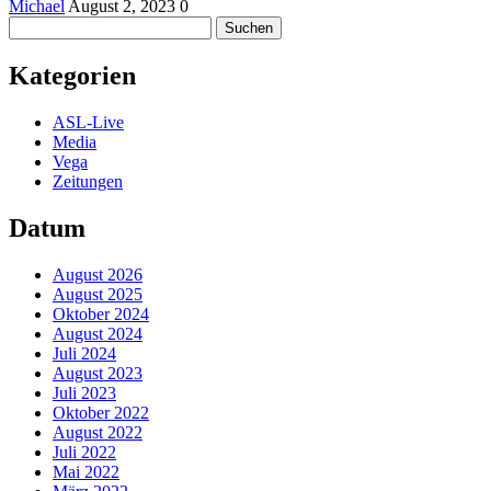
Michael
August 2, 2023
0
Suchen
nach:
Kategorien
ASL-Live
Media
Vega
Zeitungen
Datum
August 2026
August 2025
Oktober 2024
August 2024
Juli 2024
August 2023
Juli 2023
Oktober 2022
August 2022
Juli 2022
Mai 2022