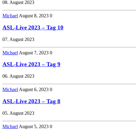
08. August 2023
Michael
August 8, 2023
0
ASL-Live 2023 – Tag 10
07. August 2023
Michael
August 7, 2023
0
ASL-Live 2023 – Tag 9
06. August 2023
Michael
August 6, 2023
0
ASL-Live 2023 – Tag 8
05. August 2023
Michael
August 5, 2023
0