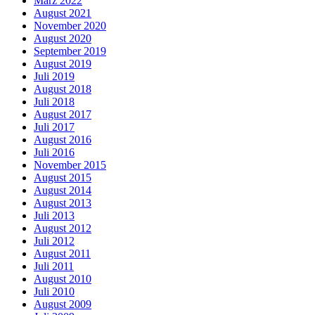
März 2022
August 2021
November 2020
August 2020
September 2019
August 2019
Juli 2019
August 2018
Juli 2018
August 2017
Juli 2017
August 2016
Juli 2016
November 2015
August 2015
August 2014
August 2013
Juli 2013
August 2012
Juli 2012
August 2011
Juli 2011
August 2010
Juli 2010
August 2009